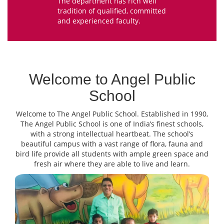
The department has rich well
tradition of qualified, committed
and experienced faculty.
Welcome to Angel Public
School
Welcome to The Angel Public School. Established in 1990,
The Angel Public School is one of India’s finest schools,
with a strong intellectual heartbeat. The school’s
beautiful campus with a vast range of flora, fauna and
bird life provide all students with ample green space and
fresh air where they are able to live and learn.