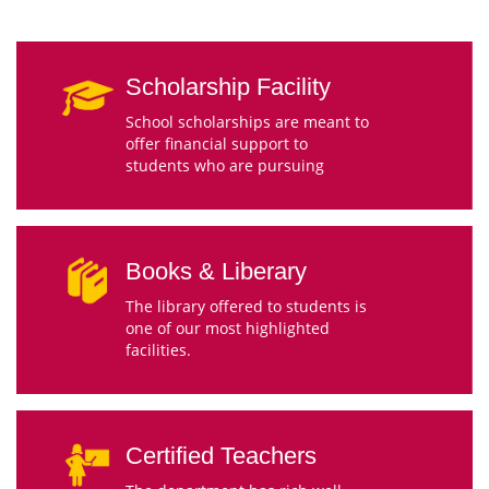
Scholarship Facility
School scholarships are meant to
offer financial support to
students who are pursuing
Books & Liberary
The library offered to students is
one of our most highlighted
facilities.
Certified Teachers