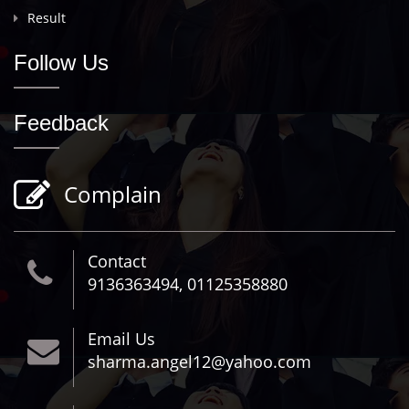
Result
Follow Us
Feedback
Complain
Contact
9136363494, 01125358880
Email Us
sharma.angel12@yahoo.com