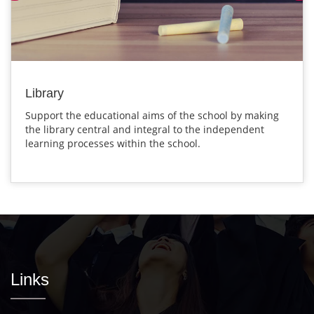
Library
Support the educational aims of the school by making
the library central and integral to the independent
learning processes within the school.
Links