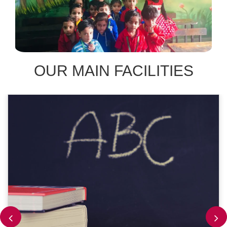
OUR MAIN FACILITIES